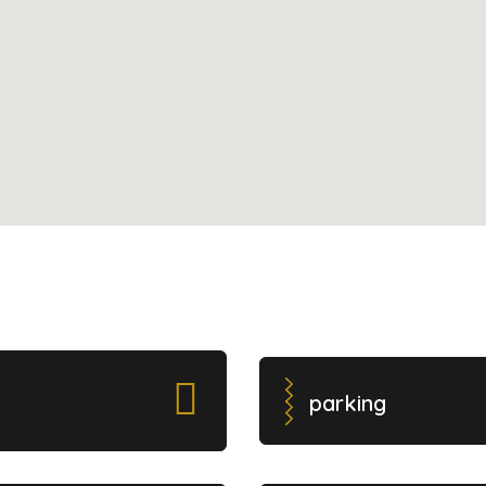
parking