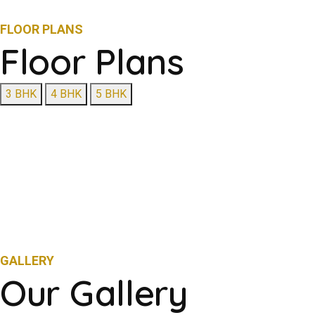
FLOOR PLANS
Floor Plans
3 BHK
4 BHK
5 BHK
GALLERY
Our Gallery