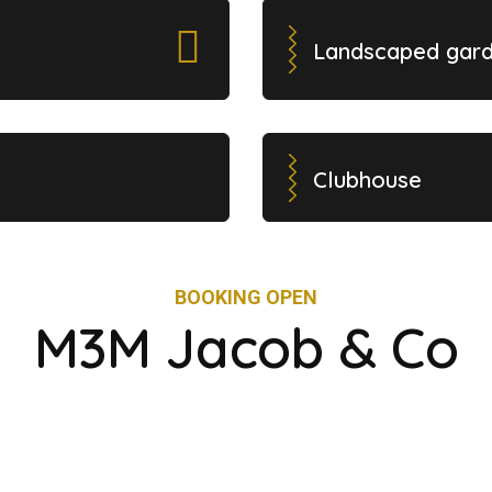
Landscaped gar
Clubhouse
BOOKING OPEN
M3M Jacob & Co