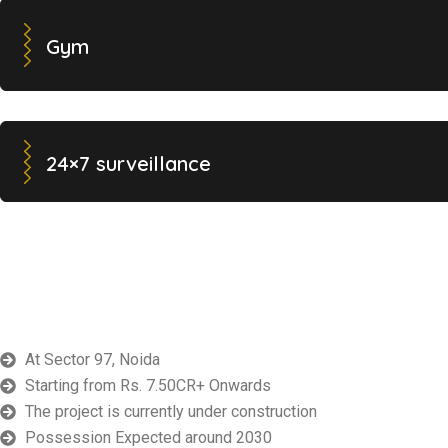
Gym
24×7 surveillance
At Sector 97, Noida
Starting from Rs. 7.50CR+ Onwards
The project is currently under construction
Possession Expected around 2030