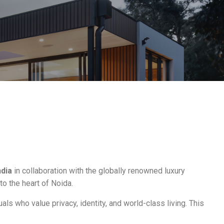
dia
in collaboration with the globally renowned luxury
 to the heart of Noida.
als who value privacy, identity, and world-class living. This