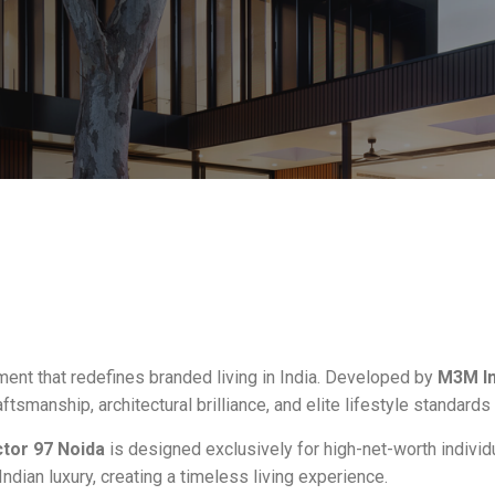
ment that redefines branded living in India. Developed by
M3M In
raftsmanship, architectural brilliance, and elite lifestyle standards
tor 97 Noida
is designed exclusively for high-net-worth individu
ian luxury, creating a timeless living experience.