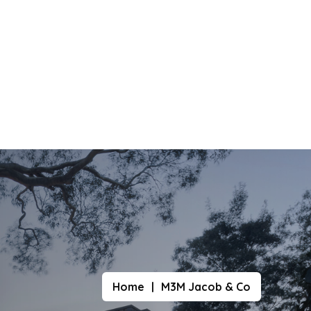
Home
M3M Jacob & Co