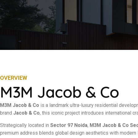
OVERVIEW
M3M Jacob & Co
M3M Jacob & Co
is a landmark ultra-luxury residential develop
brand
Jacob & Co
, this iconic project introduces international c
Strategically located in
Sector 97 Noida
,
M3M Jacob & Co Sec
premium address blends global design aesthetics with modern Ind