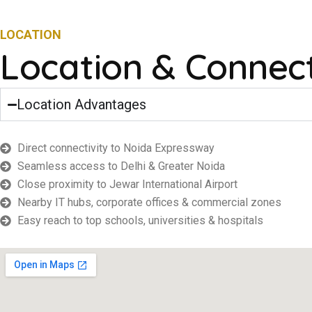
LOCATION
Location & Connect
Location Advantages
Direct connectivity to Noida Expressway
Seamless access to Delhi & Greater Noida
Close proximity to Jewar International Airport
Nearby IT hubs, corporate offices & commercial zones
Easy reach to top schools, universities & hospitals