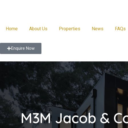
Home
About Us
Properties
News
FAQs
Enquire Now
M3M Jacob & C