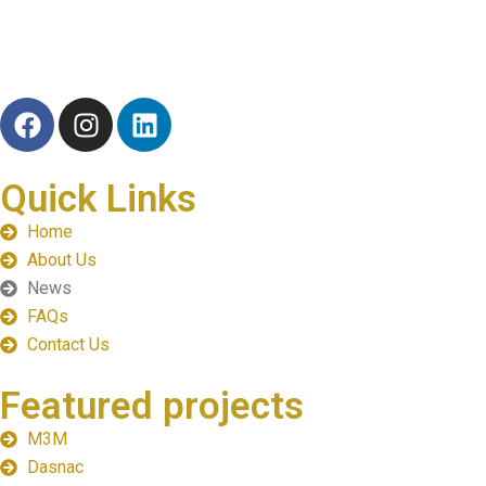
TRB Realty Group is a dynamic real estate company specializing
Quick Links
Home
About Us
News
FAQs
Contact Us
Featured projects
M3M
Dasnac