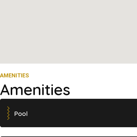
AMENITIES
Amenities
Pool