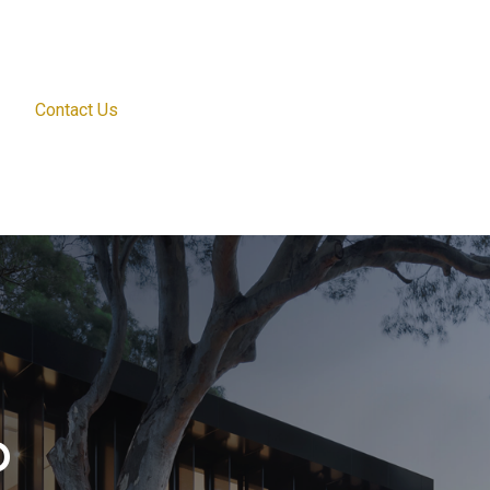
Contact Us
o